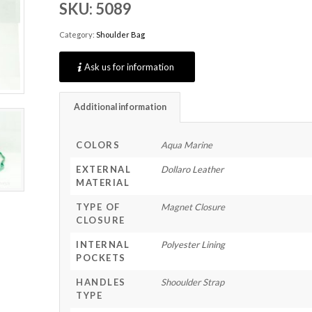
SKU:
5089
Category:
Shoulder Bag
Ask us for information
Additional information
COLORS
Aqua Marine
EXTERNAL
Dollaro Leather
MATERIAL
TYPE OF
Magnet Closure
CLOSURE
INTERNAL
Polyester Lining
POCKETS
HANDLES
Shooulder Strap
TYPE