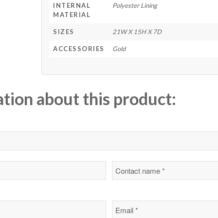
INTERNAL
Polyester Lining
MATERIAL
SIZES
21W X 15H X 7D
ACCESSORIES
Gold
ation about this product: