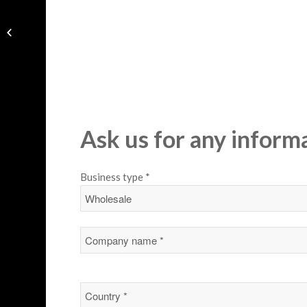
Handbag
Ask us for any inform
Business type *