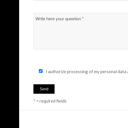
I authorize processing of my personal data
* = required fields