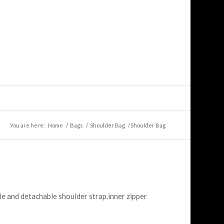
You are here:
Home
/
Bags
/
Shoulder Bag
/
Shoulder Bag
le and detachable shoulder strap.inner zipper