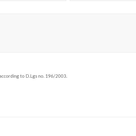
 according to D.Lgs no. 196/2003.