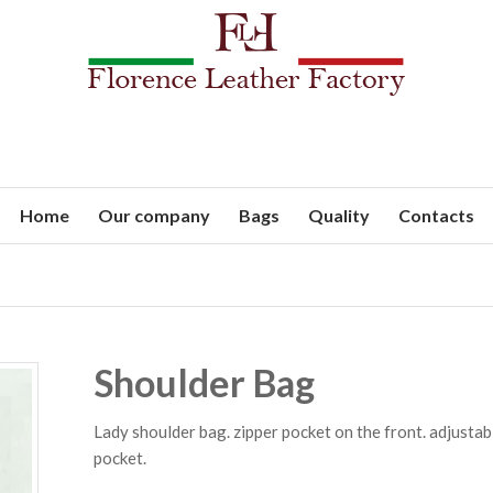
Home
Our company
Bags
Quality
Contacts
Shoulder Bag
Lady shoulder bag. zipper pocket on the front. adjustab
pocket.